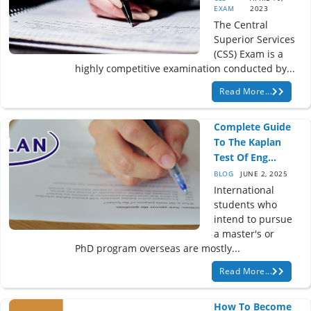
EXAM
2023
The Central
Superior Services
(CSS) Exam is a
highly competitive examination conducted by...
Read More...
Complete Guide
To The Kaplan
Test Of Eng...
BLOG
JUNE 2, 2025
International
students who
intend to pursue
a master's or
PhD program overseas are mostly...
Read More...
How To Become