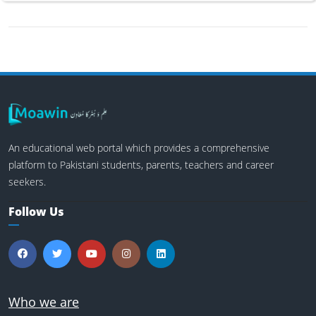
An educational web portal which provides a comprehensive
platform to Pakistani students, parents, teachers and career
seekers.
Follow Us
Who we are