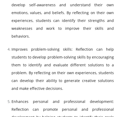
develop self-awareness and understand their own
emotions, values, and beliefs. By reflecting on their own
experiences, students can identify their strengths and
weaknesses and work to improve their skills and
behaviors.
Improves problem-solving skills: Reflection can help
students to develop problem-solving skills by encouraging
them to identify and evaluate different solutions to a
problem. By reflecting on their own experiences, students
can develop their ability to generate creative solutions
and make effective decisions.
Enhances personal and professional development:
Reflection can promote personal and professional