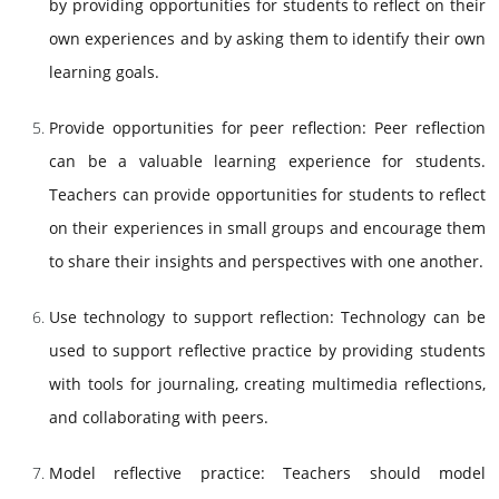
by providing opportunities for students to reflect on their
own experiences and by asking them to identify their own
learning goals.
Provide opportunities for peer reflection: Peer reflection
can be a valuable learning experience for students.
Teachers can provide opportunities for students to reflect
on their experiences in small groups and encourage them
to share their insights and perspectives with one another.
Use technology to support reflection: Technology can be
used to support reflective practice by providing students
with tools for journaling, creating multimedia reflections,
and collaborating with peers.
Model reflective practice: Teachers should model