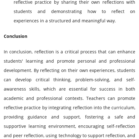
reflective practice by sharing their own reflections with
students and demonstrating how to reflect on
experiences in a structured and meaningful way.
Conclusion
In conclusion, reflection is a critical process that can enhance
students' learning and promote personal and professional
development. By reflecting on their own experiences, students
can develop critical thinking, problem-solving, and self-
awareness skills, which are essential for success in both
academic and professional contexts. Teachers can promote
reflective practice by integrating reflection into the curriculum,
providing guidance and support, fostering a safe and
supportive learning environment, encouraging self-reflection
and peer reflection, using technology to support reflection, and