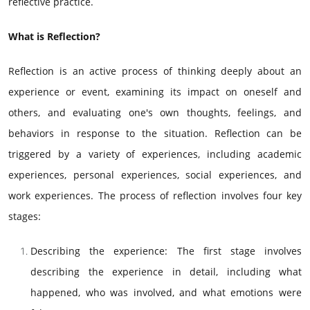
reflective practice.
What is Reflection?
Reflection is an active process of thinking deeply about an
experience or event, examining its impact on oneself and
others, and evaluating one's own thoughts, feelings, and
behaviors in response to the situation. Reflection can be
triggered by a variety of experiences, including academic
experiences, personal experiences, social experiences, and
work experiences. The process of reflection involves four key
stages:
Describing the experience: The first stage involves
describing the experience in detail, including what
happened, who was involved, and what emotions were