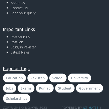
About Us
Contact Us
Send your query
Important Links
Post your CV
Post Job
Study in Pakistan
Latest News
Popular Tags
Education
Pakistan
School
University
Jobs
Exams
Punjab
Student
Government
Scholarships
COPYRIGHT © MOAWIN 2023
POWERED BY
ICT MATES
|