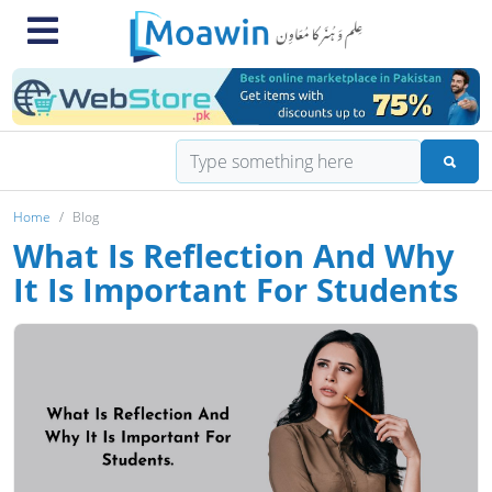
Home
Blog
What Is Reflection And Why
It Is Important For Students