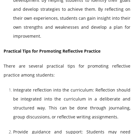
development by helping students to identify their goals
and develop strategies to achieve them. By reflecting on
their own experiences, students can gain insight into their
own strengths and weaknesses and develop a plan for
improvement.
Practical Tips for Promoting Reflective Practice
There are several practical tips for promoting reflective
practice among students:
Integrate reflection into the curriculum: Reflection should
be integrated into the curriculum in a deliberate and
structured way. This can be done through journaling,
group discussions, or reflective writing assignments.
Provide guidance and support: Students may need