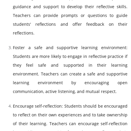
guidance and support to develop their reflective skills.
Teachers can provide prompts or questions to guide
students' reflections and offer feedback on their
reflections.
Foster a safe and supportive learning environment:
Students are more likely to engage in reflective practice if
they feel safe and supported in their learning
environment. Teachers can create a safe and supportive
learning environment by encouraging open
communication, active listening, and mutual respect.
Encourage self-reflection: Students should be encouraged
to reflect on their own experiences and to take ownership
of their learning. Teachers can encourage self-reflection