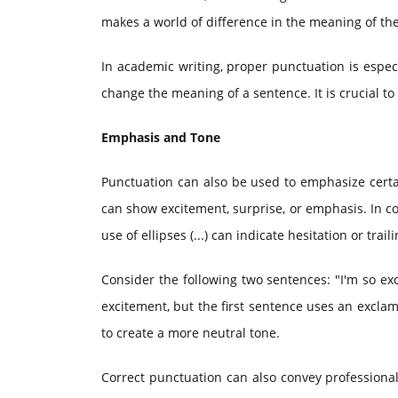
makes a world of difference in the meaning of th
In academic writing, proper punctuation is espe
change the meaning of a sentence. It is crucial t
Emphasis and Tone
Punctuation can also be used to emphasize certa
can show excitement, surprise, or emphasis. In co
use of ellipses (...) can indicate hesitation or tra
Consider the following two sentences: "I'm so exc
excitement, but the first sentence uses an excla
to create a more neutral tone.
Correct punctuation can also convey professionali