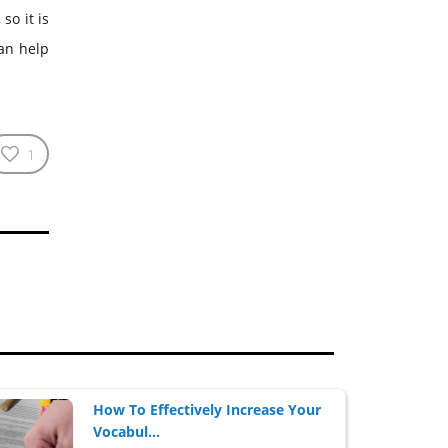
so it is
can help
1
How To Effectively Increase Your
Vocabul...