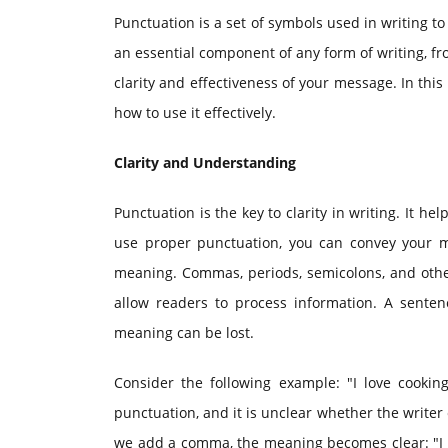
Punctuation is a set of symbols used in writing to
an essential component of any form of writing, f
clarity and effectiveness of your message. In this
how to use it effectively.
Clarity and Understanding
Punctuation is the key to clarity in writing. It 
use proper punctuation, you can convey your m
meaning. Commas, periods, semicolons, and othe
allow readers to process information. A senten
meaning can be lost.
Consider the following example: "I love cookin
punctuation, and it is unclear whether the writer
we add a comma, the meaning becomes clear: "I l