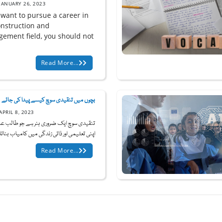
JANUARY 26, 2023
 want to pursue a career in
onstruction and
ement field, you should not
Read More...
بچوں میں تنقیدی سوچ کیسے پیدا کی جائے
APRIL 8, 2023
 سوچ ایک ضروری ہنر ہے جو طالب علموں کو
ی تعلیمی اور ذاتی زندگی میں کامیاب بناتا ہ...
Read More...