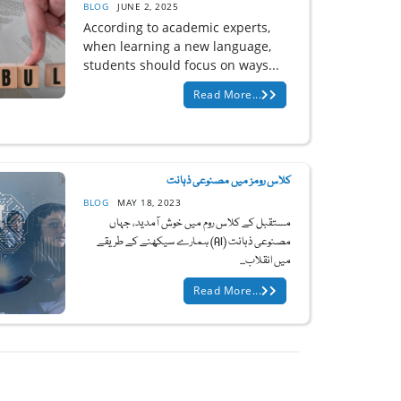
BLOG
JUNE 2, 2025
According to academic experts,
when learning a new language,
students should focus on ways...
Read More...
کلاس رومز میں مصنوعی ذہانت
BLOG
MAY 18, 2023
مستقبل کے کلاس روم میں خوش آمدید، جہاں
مصنوعی ذہانت (AI) ہمارے سیکھنے کے طریقے
میں انقلاب...
Read More...