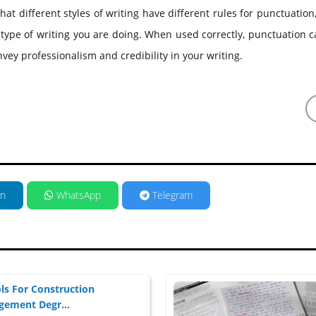
ifferent styles of writing have different rules for punctuation, 
type of writing you are doing. When used correctly, punctuation 
nvey professionalism and credibility in your writing.
in
WhatsApp
Telegram
ls For Construction
ement Degr...