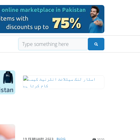
19 FEBRUARY 2023
BLOG
2020