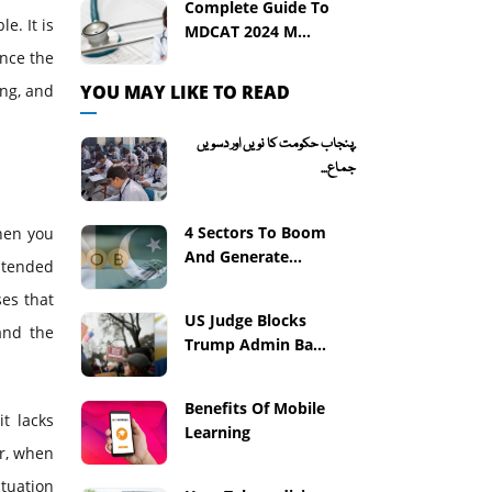
Complete Guide To
e. It is
MDCAT 2024 M...
ance the
YOU MAY LIKE TO READ
ing, and
.پنجاب حکومت کا نویں اور دسویں
جماع...
4 Sectors To Boom
When you
And Generate...
ntended
es that
US Judge Blocks
and the
Trump Admin Ba...
Benefits Of Mobile
t lacks
Learning
er, when
tuation