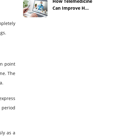
How Telemedicine
Can Improve H...
mpletely
gs.
n point
one. The
a.
 express
a period
sly as a