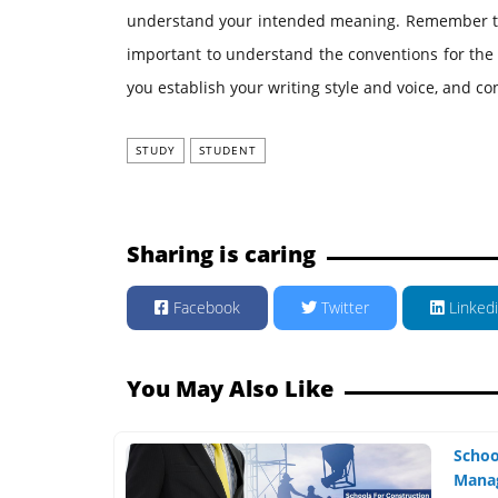
understand your intended meaning. Remember that d
important to understand the conventions for the 
you establish your writing style and voice, and co
STUDY
STUDENT
Sharing is caring
Facebook
Twitter
Linked
You May Also Like
Schoo
Manag