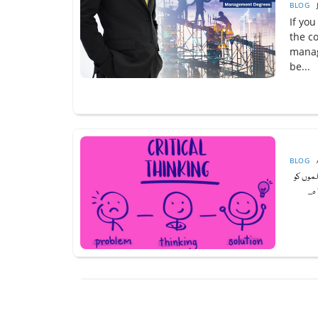
BLOG
If you
the c
manag
be...
BLOG
تنقیدی
اپن