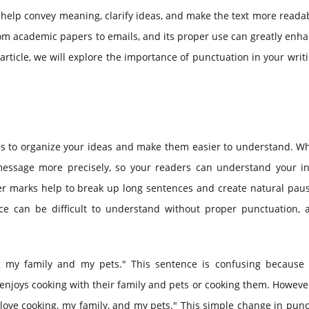
 help convey meaning, clarify ideas, and make the text more readabl
rom academic papers to emails, and its proper use can greatly enh
 article, we will explore the importance of punctuation in your writ
helps to organize your ideas and make them easier to understand. 
essage more precisely, so your readers can understand your i
r marks help to break up long sentences and create natural paus
ce can be difficult to understand without proper punctuation, 
g my family and my pets." This sentence is confusing because i
 enjoys cooking with their family and pets or cooking them. Howev
ove cooking, my family, and my pets." This simple change in punc