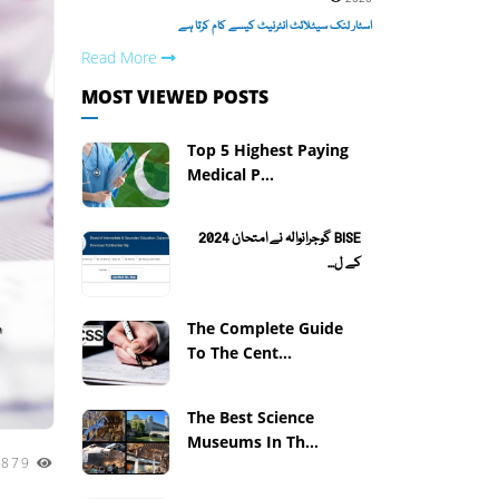
اسٹار لنک سیٹلائٹ انٹرنیٹ کیسے کام کرتا ہے
Read More
MOST VIEWED POSTS
Top 5 Highest Paying
Medical P...
BISE گوجرانوالہ نے امتحان 2024
کے ل...
The Complete Guide
To The Cent...
The Best Science
Museums In Th...
2879