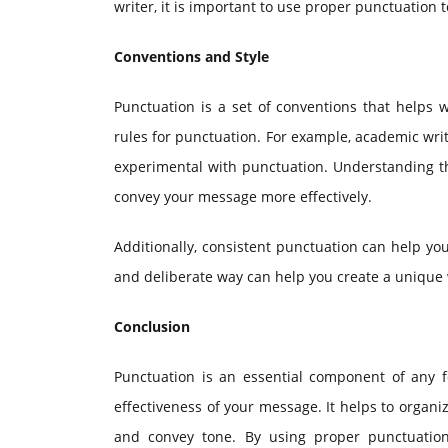
writer, it is important to use proper punctuation 
Conventions and Style
Punctuation is a set of conventions that helps wr
rules for punctuation. For example, academic writ
experimental with punctuation. Understanding th
convey your message more effectively.
Additionally, consistent punctuation can help you
and deliberate way can help you create a unique w
Conclusion
Punctuation is an essential component of any f
effectiveness of your message. It helps to organi
and convey tone. By using proper punctuatio