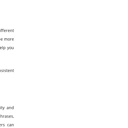
ifferent
 be more
help you
nsistent
ity and
phrases,
ers can