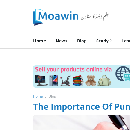
Home
News
Blog
Study
Lea
Home
Blog
The Importance Of Pun