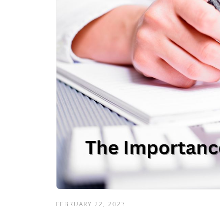
FEBRUARY 22, 2023