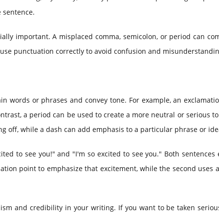
e sentence.
cially important. A misplaced comma, semicolon, or period can co
o use punctuation correctly to avoid confusion and misunderstandin
in words or phrases and convey tone. For example, an exclamatio
ntrast, a period can be used to create a more neutral or serious t
iling off, while a dash can add emphasis to a particular phrase or ide
ited to see you!" and "I'm so excited to see you." Both sentences
mation point to emphasize that excitement, while the second uses 
sm and credibility in your writing. If you want to be taken seriou