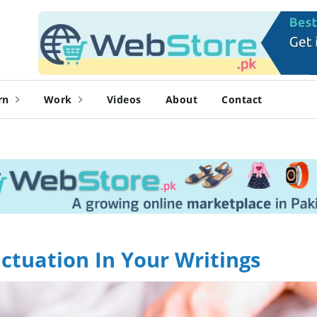
rn
Work
Videos
About
Contact
ctuation In Your Writings