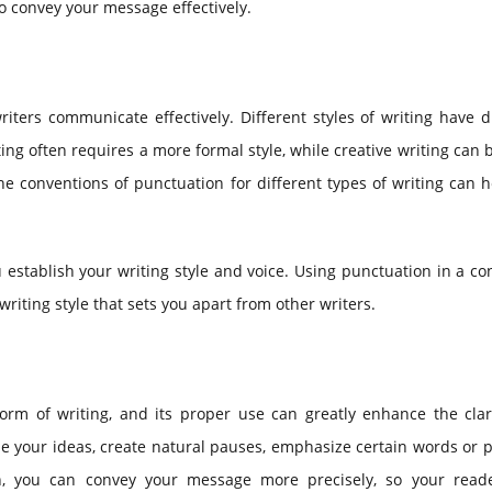
to convey your message effectively.
iters communicate effectively. Different styles of writing have d
ing often requires a more formal style, while creative writing can
e conventions of punctuation for different types of writing can 
 establish your writing style and voice. Using punctuation in a co
riting style that sets you apart from other writers.
orm of writing, and its proper use can greatly enhance the clar
ze your ideas, create natural pauses, emphasize certain words or 
n, you can convey your message more precisely, so your read