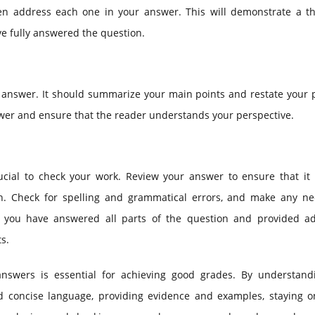
then address each one in your answer. This will demonstrate a t
e fully answered the question.
m answer. It should summarize your main points and restate your 
nswer and ensure that the reader understands your perspective.
cial to check your work. Review your answer to ensure that it i
on. Check for spelling and grammatical errors, and make any ne
hat you have answered all parts of the question and provided a
s.
 answers is essential for achieving good grades. By understand
d concise language, providing evidence and examples, staying on