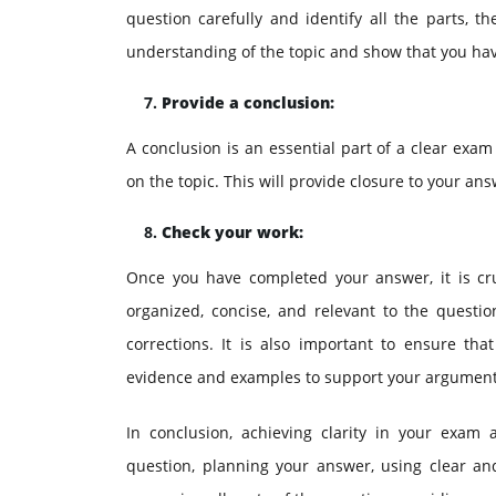
question carefully and identify all the parts, 
understanding of the topic and show that you hav
Provide a conclusion:
A conclusion is an essential part of a clear exa
on the topic. This will provide closure to your a
Check your work:
Once you have completed your answer, it is cru
organized, concise, and relevant to the questi
corrections. It is also important to ensure t
evidence and examples to support your argument
In conclusion, achieving clarity in your exam
question, planning your answer, using clear an