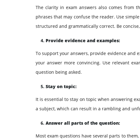
The clarity in exam answers also comes from th
phrases that may confuse the reader. Use simple 
structured and grammatically correct. Be concise,
Provide evidence and examples:
To support your answers, provide evidence and e
your answer more convincing. Use relevant examp
question being asked.
Stay on topic:
It is essential to stay on topic when answering e
a subject, which can result in a rambling and unf
Answer all parts of the question:
Most exam questions have several parts to them, an