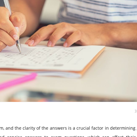
, and the clarity of the answers is a crucial factor in determining