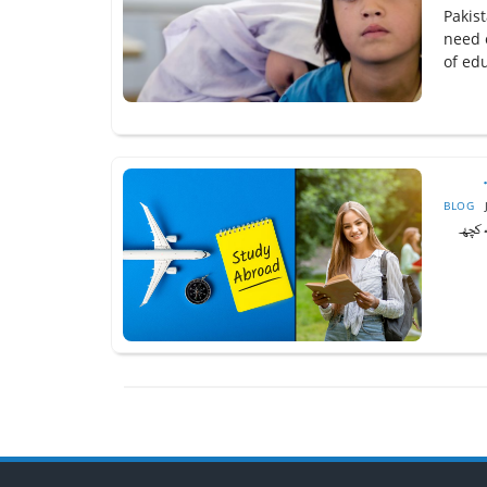
Pakist
need 
of edu
BLOG
یہ غی