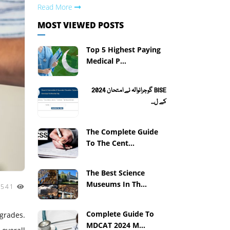
Read More
MOST VIEWED POSTS
Top 5 Highest Paying
Medical P...
BISE گوجرانوالہ نے امتحان 2024
کے ل...
The Complete Guide
To The Cent...
The Best Science
Museums In Th...
3541
Complete Guide To
 grades.
MDCAT 2024 M...