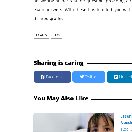
answering all parts of the question, providing a
exam answers. With these tips in mind, you will
desired grades.
EXAMS
TIPS
Sharing is caring
Facebook
Twitter
Linked
You May Also Like
Essen
Neede
BLOG