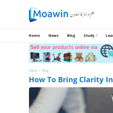
Home
News
Blog
Study
Lea
Home
Blog
How To Bring Clarity 