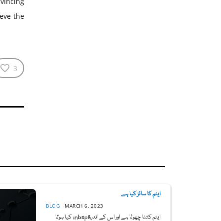
nvincing
ieve the
3
ایٹم کا سائز کیا ہے
BLOG
MARCH 6, 2023
ایٹم کتنا چھوٹا ہے اور اس کے اندر&nbsp; کیا ہوتا