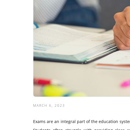
MARCH 6, 2023
Exams are an integral part of the education system