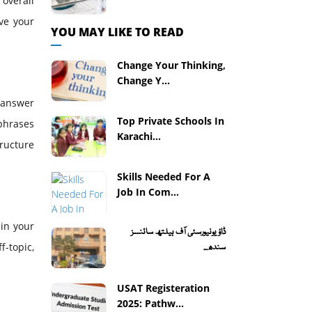
overall
ve your
YOU MAY LIKE TO READ
Change Your Thinking,
Change Y...
o answer
Top Private Schools In
 phrases
Karachi...
tructure
Skills Needed For A
Job In Com...
 in your
ڈاؤ یونیورسٹی آف ہیلتھ سائنسز
f-topic,
سندھ...
USAT Registeration
2025: Pathw...