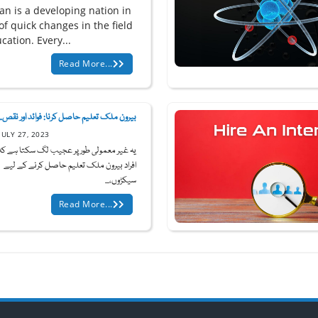
an is a developing nation in
of quick changes in the field
cation. Every...
Read More...
بیرون ملک تعلیم حاصل کرنا: فوائد اور نقص...
JULY 27, 2023
ر معمولی طور پر عجیب لگ سکتا ہے کہ کچھ
افراد بیرون ملک تعلیم حاصل کرنے کے لیے
سیکڑوں،...
Read More...