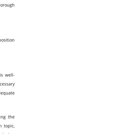
horough
position
s well-
cessary
dequate
ing the
 topic,