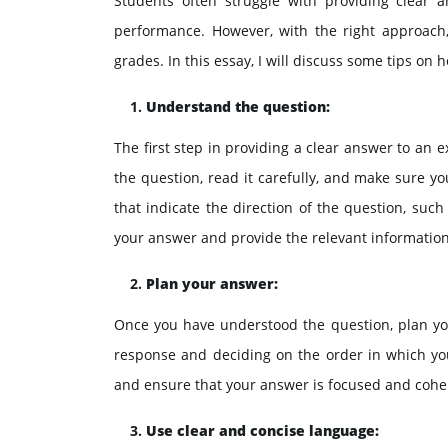
Students often struggle with providing clear 
performance. However, with the right approach,
grades. In this essay, I will discuss some tips on
Understand the question:
The first step in providing a clear answer to an
the question, read it carefully, and make sure y
that indicate the direction of the question, such a
your answer and provide the relevant information
Plan your answer:
Once you have understood the question, plan your
response and deciding on the order in which you 
and ensure that your answer is focused and cohe
Use clear and concise language: