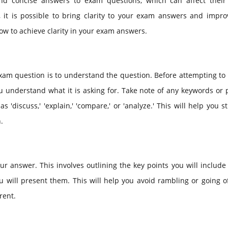
and concise answers to exam questions, which can affect their 
 it is possible to bring clarity to your exam answers and impro
 how to achieve clarity in your exam answers.
 exam question is to understand the question. Before attempting t
ou understand what it is asking for. Take note of any keywords or
s 'discuss,' 'explain,' 'compare,' or 'analyze.' This will help you s
.
 answer. This involves outlining the key points you will include
will present them. This will help you avoid rambling or going of
rent.