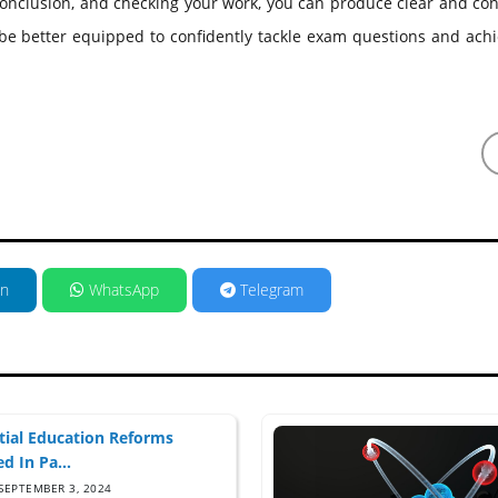
 conclusion, and checking your work, you can produce clear and co
 be better equipped to confidently tackle exam questions and ach
in
WhatsApp
Telegram
tial Education Reforms
d In Pa...
SEPTEMBER 3, 2024