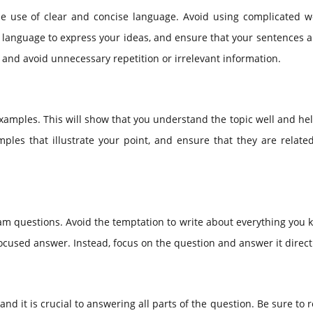
e use of clear and concise language. Avoid using complicated w
language to express your ideas, and ensure that your sentences a
 and avoid unnecessary repetition or irrelevant information.
xamples. This will show that you understand the topic well and h
les that illustrate your point, and ensure that they are related
xam questions. Avoid the temptation to write about everything you
ocused answer. Instead, focus on the question and answer it direct
d it is crucial to answering all parts of the question. Be sure to 