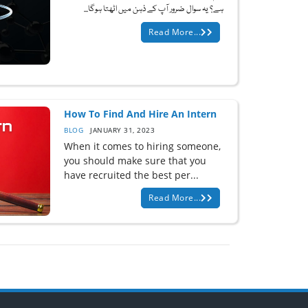
ہے؟ یہ سوال ضرور آپ کے ذہن میں اٹھتا ہوگا...
Read More...
How To Find And Hire An Intern
BLOG
JANUARY 31, 2023
When it comes to hiring someone,
you should make sure that you
have recruited the best per...
Read More...