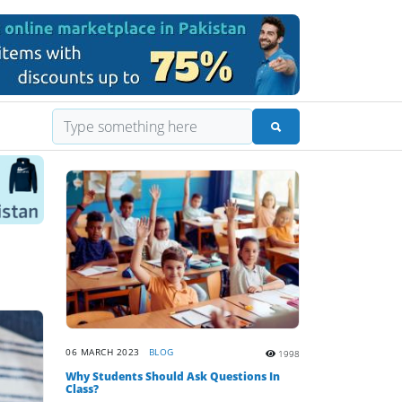
06 MARCH 2023
BLOG
1998
Why Students Should Ask Questions In
Class?