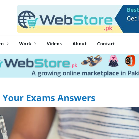
rn
Work
Videos
About
Contact
In Your Exams Answers