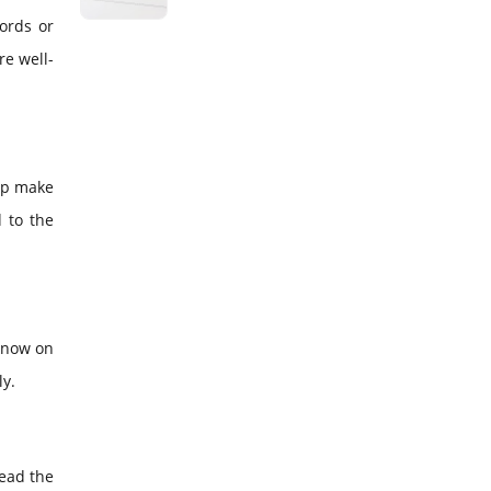
ords or
re well-
elp make
 to the
 know on
ly.
read the