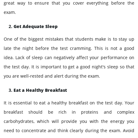
great way to ensure that you cover everything before the
exam.
Get Adequate Sleep
One of the biggest mistakes that students make is to stay up
late the night before the test cramming. This is not a good
idea. Lack of sleep can negatively affect your performance on
the test day. It is important to get a good night's sleep so that
you are well-rested and alert during the exam.
Eat a Healthy Breakfast
It is essential to eat a healthy breakfast on the test day. Your
breakfast should be rich in proteins and complex
carbohydrates, which will provide you with the energy you
need to concentrate and think clearly during the exam. Avoid