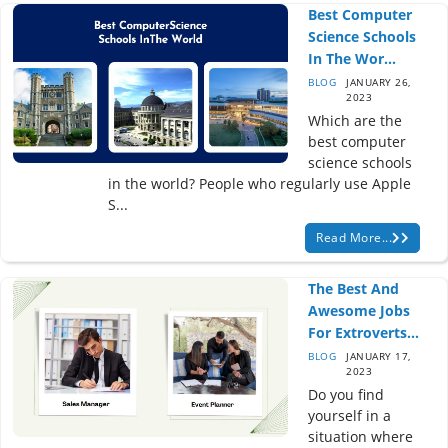
Best Computer
Science Schools
In The Wor...
BLOG
JANUARY 26,
2023
Which are the
best computer
science schools
in the world? People who regularly use Apple
S...
Read More...
The Best And
Awesome Jobs
For Extroverts...
BLOG
JANUARY 17,
2023
Do you find
yourself in a
situation where