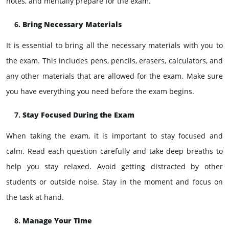
notes, and mentally prepare for the exam.
Bring Necessary Materials
It is essential to bring all the necessary materials with you to
the exam. This includes pens, pencils, erasers, calculators, and
any other materials that are allowed for the exam. Make sure
you have everything you need before the exam begins.
Stay Focused During the Exam
When taking the exam, it is important to stay focused and
calm. Read each question carefully and take deep breaths to
help you stay relaxed. Avoid getting distracted by other
students or outside noise. Stay in the moment and focus on
the task at hand.
Manage Your Time