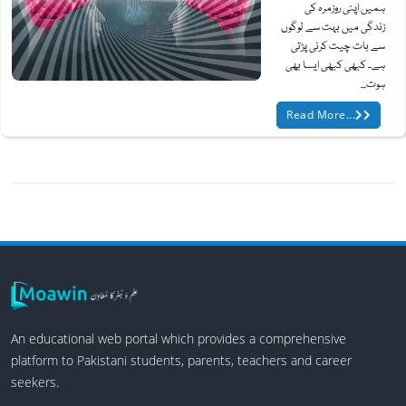
ہمیں اپنی روزمرہ کی
زندگی میں بہت سے لوگوں
سے بات چیت کرنی پڑتی
ہے۔ کبھی کبھی ایسا بھی
ہوت...
Read More...
An educational web portal which provides a comprehensive
platform to Pakistani students, parents, teachers and career
seekers.