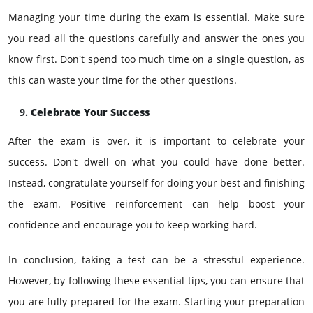
Managing your time during the exam is essential. Make sure
you read all the questions carefully and answer the ones you
know first. Don't spend too much time on a single question, as
this can waste your time for the other questions.
Celebrate Your Success
After the exam is over, it is important to celebrate your
success. Don't dwell on what you could have done better.
Instead, congratulate yourself for doing your best and finishing
the exam. Positive reinforcement can help boost your
confidence and encourage you to keep working hard.
In conclusion, taking a test can be a stressful experience.
However, by following these essential tips, you can ensure that
you are fully prepared for the exam. Starting your preparation