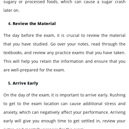
sugary or processed foods, which can cause a sugar crash
later on.
Review the Material
The day before the exam, it is crucial to review the material
that you have studied. Go over your notes, read through the
textbooks, and review any practice exams that you have taken.
This will help you retain the information and ensure that you
are well-prepared for the exam.
Arrive Early
On the day of the exam, it is important to arrive early. Rushing
to get to the exam location can cause additional stress and
anxiety, which can negatively affect your performance. Arriving
early will give you enough time to get settled in, review your