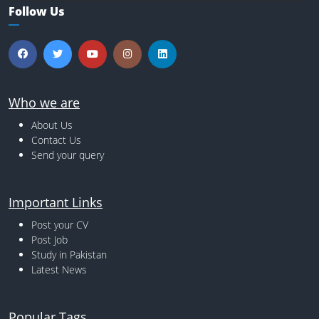
Follow Us
Who we are
About Us
Contact Us
Send your query
Important Links
Post your CV
Post Job
Study in Pakistan
Latest News
Popular Tags