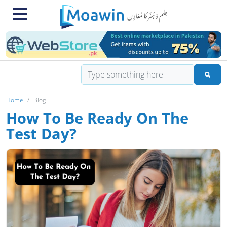
Home
Blog
How To Be Ready On The
Test Day?