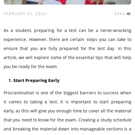
FEBRUARY 22, 2023
3344
As a student, preparing for a test can be a nerve-wracking
experience. However, there are certain steps you can take to
ensure that you are fully prepared for the test day. In this
article, we will explore some of the essential tips that will help
you be ready for the exam.
Start Preparing Early
Procrastination is one of the biggest barriers to success when
it comes to taking a test. It is important to start preparing
early, as this will give you enough time to cover all the material
that you need to know for the exam. Creating a study schedule
and breaking the material down into manageable sections is a