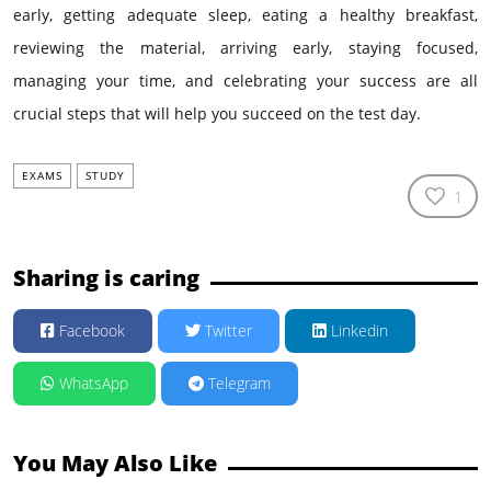
early, getting adequate sleep, eating a healthy breakfast,
reviewing the material, arriving early, staying focused,
managing your time, and celebrating your success are all
crucial steps that will help you succeed on the test day.
EXAMS
STUDY
1
Sharing is caring
Facebook
Twitter
Linkedin
WhatsApp
Telegram
You May Also Like