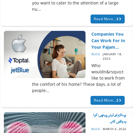
you want to cater to the attention of a large
nu...
Read More...
Companies You
Can Work For In
Your Pajam...
BLOG
JANUARY 18,
2023
Who
wouldn&rsquo;t
like to work from
the comfort of his home? These days, a lot of
people...
Read More...
ہپناٹزم اور ٹیلی پیتھی: کیا
وہ واقعی کام...
BLOG
MARCH 4, 2024