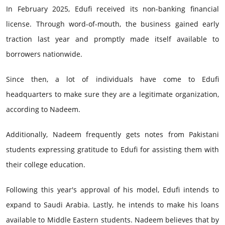
In February 2025, Edufi received its non-banking financial
license. Through word-of-mouth, the business gained early
traction last year and promptly made itself available to
borrowers nationwide.
Since then, a lot of individuals have come to Edufi
headquarters to make sure they are a legitimate organization,
according to Nadeem.
Additionally, Nadeem frequently gets notes from Pakistani
students expressing gratitude to Edufi for assisting them with
their college education.
Following this year's approval of his model, Edufi intends to
expand to Saudi Arabia. Lastly, he intends to make his loans
available to Middle Eastern students. Nadeem believes that by