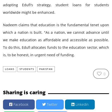
adopting Edufi's strategy, student loans for students
worldwide might be enhanced.
Nadeem claims that education is the fundamental tenet upon
which a nation is built. "As a nation, we cannot advance until
we make education as affordable and accessible as possible.
To do this, Edufi allocates funds to the education sector, which
is, to be honest, in urgent need of funding.
LOANS
STUDENTS
PAKISTAN
0
Sharing is caring
Facebook
Twitter
Linkedin