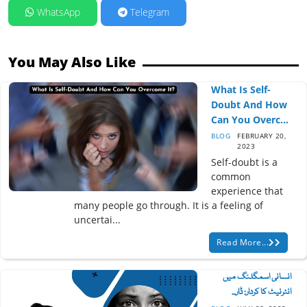
WhatsApp
Telegram
You May Also Like
What Is Self-
Doubt And How
Can You Overc...
BLOG
FEBRUARY 20,
2023
Self-doubt is a
common
experience that
many people go through. It is a feeling of
uncertai...
Read More...
انسانی اسمگلنگ میں
انٹرنیٹ کا کردار: ڈار...