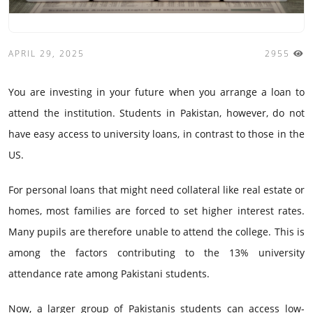
APRIL 29, 2025
2955
You are investing in your future when you arrange a loan to
attend the institution. Students in Pakistan, however, do not
have easy access to university loans, in contrast to those in the
US.
For personal loans that might need collateral like real estate or
homes, most families are forced to set higher interest rates.
Many pupils are therefore unable to attend the college. This is
among the factors contributing to the 13% university
attendance rate among Pakistani students.
Now, a larger group of Pakistanis students can access low-