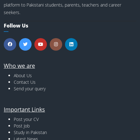
platform to Pakistani students, parents, teachers and career
seekers.
Follow Us
Who we are
About Us
Contact Us
Send your query
Important Links
Post your CV
Post Job
Study in Pakistan
Latest News