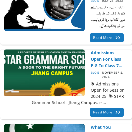
BLOG
JULY 28, 2023
انٹرنیٹ نے ہمارے رہنےاور
کاروبار کرنے کے طریقے
میں انقلاب برپا کر دیا ہے۔
اس نے بلاشبہ عال...
Read More...
Admissions
Open For Class
P.G To Class 7...
BLOG
NOVEMBER 5,
2024
🌟 Admissions
Open for Session
2024-25! 🌟 STAR
Grammar School - Jhang Campus, is...
Read More...
What You