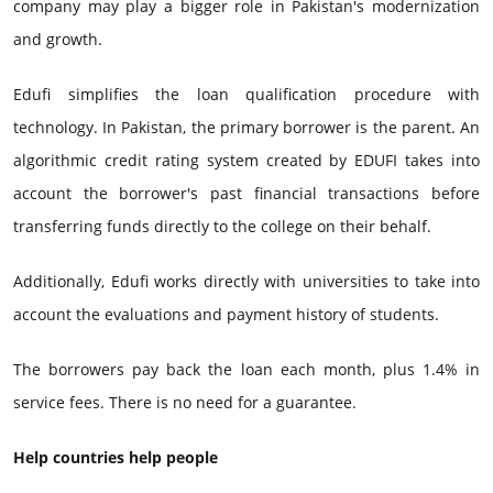
company may play a bigger role in Pakistan's modernization
and growth.
Edufi simplifies the loan qualification procedure with
technology. In Pakistan, the primary borrower is the parent. An
algorithmic credit rating system created by EDUFI takes into
account the borrower's past financial transactions before
transferring funds directly to the college on their behalf.
Additionally, Edufi works directly with universities to take into
account the evaluations and payment history of students.
The borrowers pay back the loan each month, plus 1.4% in
service fees. There is no need for a guarantee.
Help countries help people