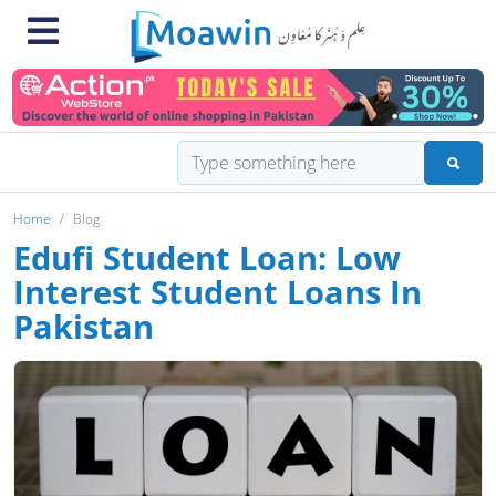
Home
Blog
Edufi Student Loan: Low
Interest Student Loans In
Pakistan