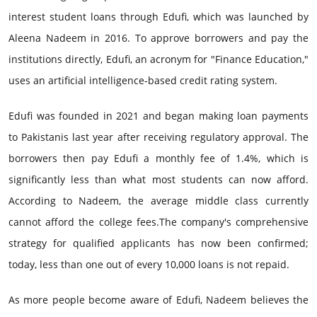
interest student loans through Edufi, which was launched by
Aleena Nadeem in 2016. To approve borrowers and pay the
institutions directly, Edufi, an acronym for "Finance Education,"
uses an artificial intelligence-based credit rating system.
Edufi was founded in 2021 and began making loan payments
to Pakistanis last year after receiving regulatory approval. The
borrowers then pay Edufi a monthly fee of 1.4%, which is
significantly less than what most students can now afford.
According to Nadeem, the average middle class currently
cannot afford the college fees.The company's comprehensive
strategy for qualified applicants has now been confirmed;
today, less than one out of every 10,000 loans is not repaid.
As more people become aware of Edufi, Nadeem believes the