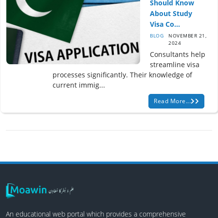
Should Know
About Study
Visa Co...
BLOG
NOVEMBER 21,
2024
Consultants help
streamline visa
processes significantly. Their knowledge of
current immig...
Read More...
An educational web portal which provides a comprehensive