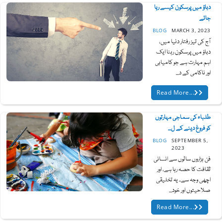
دباؤ میں پرسکون کیسے رہا
جائے
BLOG
MARCH 3, 2023
آج کی تیز رفتار دنیا میں،
دباؤ میں پرسکون رہنا ایک
اہم مہارت ہے جو کامیابی
اور ناکامی کے د...
Read More...
طلباء کی سماجی مہارتوں
کو فروغ دینے کے ل...
BLOG
SEPTEMBER 5,
2023
فن ہزاروں سالوں سے انسانی
ثقافت کا حصہ رہا ہے، اور
اچھی وجہ سے۔ یہ تخلیقی
صلاحیتوں اور خود...
Read More...