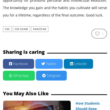
opportunity for profound personal and intellectual evolution.
The knowledge you gain and the habits you cultivate will serve
you for a lifetime, regardless of the final outcome. Good luck.
CSS
CSS EXAM
PAKISTAN
1
Sharing is caring
Facebook
Twitter
Linkedin
WhatsApp
Telegram
You May Also Like
How Students
Should Keep