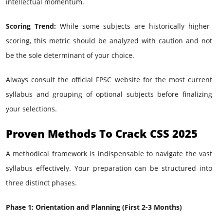
intellectual momentum.
Scoring Trend:
While some subjects are historically higher-
scoring, this metric should be analyzed with caution and not
be the sole determinant of your choice.
Always consult the official FPSC website for the most current
syllabus and grouping of optional subjects before finalizing
your selections.
Proven Methods To Crack CSS 2025
A methodical framework is indispensable to navigate the vast
syllabus effectively. Your preparation can be structured into
three distinct phases.
Phase 1: Orientation and Planning (First 2-3 Months)