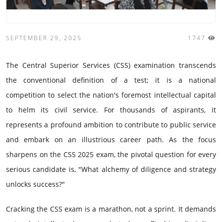
SEPTEMBER 29, 2025
1747
The Central Superior Services (CSS) examination transcends
the conventional definition of a test; it is a national
competition to select the nation's foremost intellectual capital
to helm its civil service. For thousands of aspirants, it
represents a profound ambition to contribute to public service
and embark on an illustrious career path. As the focus
sharpens on the CSS 2025 exam, the pivotal question for every
serious candidate is, "What alchemy of diligence and strategy
unlocks success?"
Cracking the CSS exam is a marathon, not a sprint. It demands