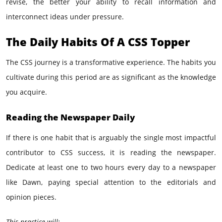
revise, the better your ability to recall information and
interconnect ideas under pressure.
The Daily Habits Of A CSS Topper
The CSS journey is a transformative experience. The habits you
cultivate during this period are as significant as the knowledge
you acquire.
Reading the Newspaper Daily
If there is one habit that is arguably the single most impactful
contributor to CSS success, it is reading the newspaper.
Dedicate at least one to two hours every day to a newspaper
like Dawn, paying special attention to the editorials and
opinion pieces.
This practice will: