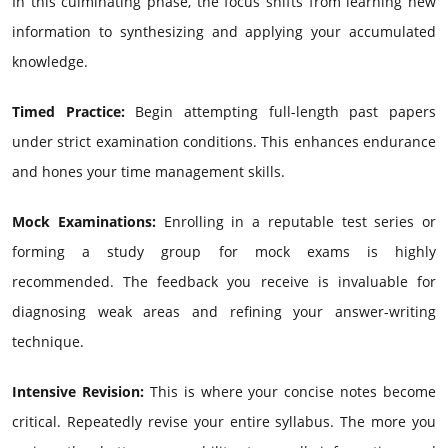
In this culminating phase, the focus shifts from learning new
information to synthesizing and applying your accumulated
knowledge.
Timed Practice:
Begin attempting full-length past papers
under strict examination conditions. This enhances endurance
and hones your time management skills.
Mock Examinations:
Enrolling in a reputable test series or
forming a study group for mock exams is highly
recommended. The feedback you receive is invaluable for
diagnosing weak areas and refining your answer-writing
technique.
Intensive Revision:
This is where your concise notes become
critical. Repeatedly revise your entire syllabus. The more you