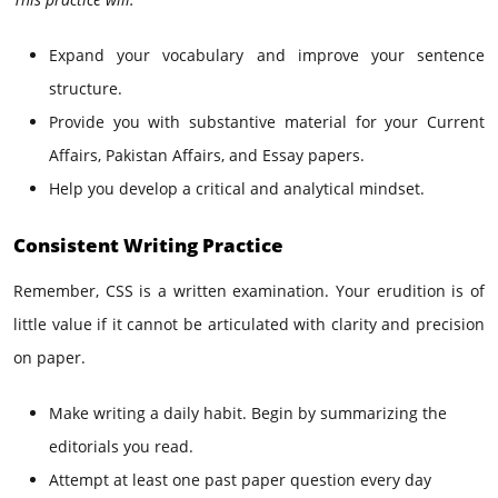
Expand your vocabulary and improve your sentence
structure.
Provide you with substantive material for your Current
Affairs, Pakistan Affairs, and Essay papers.
Help you develop a critical and analytical mindset.
Consistent Writing Practice
Remember, CSS is a written examination. Your erudition is of
little value if it cannot be articulated with clarity and precision
on paper.
Make writing a daily habit. Begin by summarizing the
editorials you read.
Attempt at least one past paper question every day