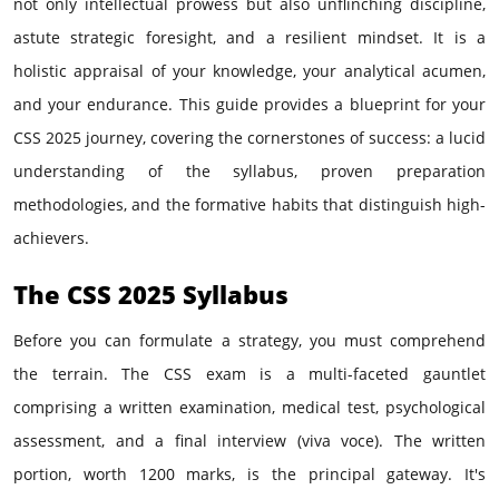
not only intellectual prowess but also unflinching discipline,
astute strategic foresight, and a resilient mindset. It is a
holistic appraisal of your knowledge, your analytical acumen,
and your endurance. This guide provides a blueprint for your
CSS 2025 journey, covering the cornerstones of success: a lucid
understanding of the syllabus, proven preparation
methodologies, and the formative habits that distinguish high-
achievers.
The CSS 2025 Syllabus
Before you can formulate a strategy, you must comprehend
the terrain. The CSS exam is a multi-faceted gauntlet
comprising a written examination, medical test, psychological
assessment, and a final interview (viva voce). The written
portion, worth 1200 marks, is the principal gateway. It's