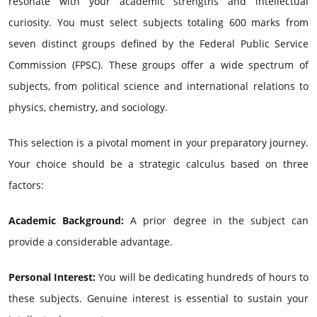
resonate with your academic strengths and intellectual
curiosity. You must select subjects totaling 600 marks from
seven distinct groups defined by the Federal Public Service
Commission (FPSC). These groups offer a wide spectrum of
subjects, from political science and international relations to
physics, chemistry, and sociology.
This selection is a pivotal moment in your preparatory journey.
Your choice should be a strategic calculus based on three
factors:
Academic Background:
A prior degree in the subject can
provide a considerable advantage.
Personal Interest:
You will be dedicating hundreds of hours to
these subjects. Genuine interest is essential to sustain your