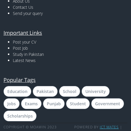
About Us
Contact Us
Send your query
Important Links
Post your CV
Post Job
Study in Pakistan
Latest News
Popular Tags
Education
Pakistan
School
University
Jobs
Exams
Punjab
Student
Government
Scholarships
COPYRIGHT © MOAWIN 2023
POWERED BY
ICT MATES
|