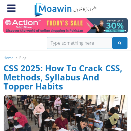
Home
Blog
CSS 2025: How To Crack CSS,
Methods, Syllabus And
Topper Habits