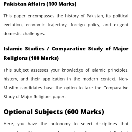
Pakistan Affairs (100 Marks)
This paper encompasses the history of Pakistan, its political
evolution, economic trajectory, foreign policy, and exigent
domestic challenges.
Islamic Studies / Comparative Study of Major
Religions (100 Marks)
This subject assesses your knowledge of Islamic principles,
history, and their application in the modern context. Non-
Muslim candidates have the option to take the Comparative
Study of Major Religions paper.
Optional Subjects (600 Marks)
Here, you have the autonomy to select disciplines that