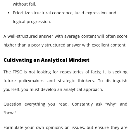
without fail.
Prioritize structural coherence, lucid expression, and
logical progression.
A well-structured answer with average content will often score
higher than a poorly structured answer with excellent content.
Cultivating an Analytical Mindset
The FPSC is not looking for repositories of facts; it is seeking
future policymakers and strategic thinkers. To distinguish
yourself, you must develop an analytical approach.
Question everything you read. Constantly ask "why" and
"how."
Formulate your own opinions on issues, but ensure they are