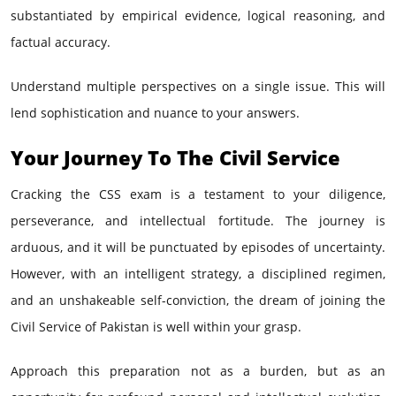
substantiated by empirical evidence, logical reasoning, and
factual accuracy.
Understand multiple perspectives on a single issue. This will
lend sophistication and nuance to your answers.
Your Journey To The Civil Service
Cracking the CSS exam is a testament to your diligence,
perseverance, and intellectual fortitude. The journey is
arduous, and it will be punctuated by episodes of uncertainty.
However, with an intelligent strategy, a disciplined regimen,
and an unshakeable self-conviction, the dream of joining the
Civil Service of Pakistan is well within your grasp.
Approach this preparation not as a burden, but as an