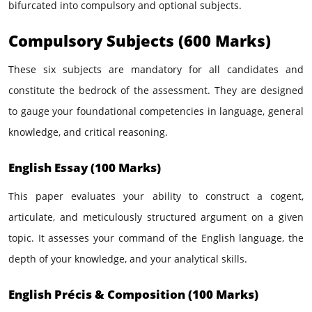
bifurcated into compulsory and optional subjects.
Compulsory Subjects (600 Marks)
These six subjects are mandatory for all candidates and
constitute the bedrock of the assessment. They are designed
to gauge your foundational competencies in language, general
knowledge, and critical reasoning.
English Essay (100 Marks)
This paper evaluates your ability to construct a cogent,
articulate, and meticulously structured argument on a given
topic. It assesses your command of the English language, the
depth of your knowledge, and your analytical skills.
English Précis & Composition (100 Marks)