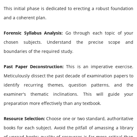
This initial phase is dedicated to erecting a robust foundation
and a coherent plan.
Forensic Syllabus Analysis:
Go through each topic of your
chosen subjects. Understand the precise scope and
boundaries of the required study.
Past Paper Deconstruction:
This is an imperative exercise.
Meticulously dissect the past decade of examination papers to
identify recurring themes, question patterns, and the
examiner's thematic inclinations. This will guide your
preparation more effectively than any textbook.
Resource Selection:
Choose one or two standard, authoritative
books for each subject. Avoid the pitfall of amassing a library
of unread books; quality of resources is far more critical than