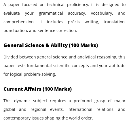
A paper focused on technical proficiency, it is designed to
evaluate your grammatical accuracy, vocabulary, and
comprehension. It includes précis writing, translation,
punctuation, and sentence correction.
General Science & Ability (100 Marks)
Divided between general science and analytical reasoning, this
paper tests fundamental scientific concepts and your aptitude
for logical problem-solving.
Current Affairs (100 Marks)
This dynamic subject requires a profound grasp of major
global and regional events, international relations, and
contemporary issues shaping the world order.