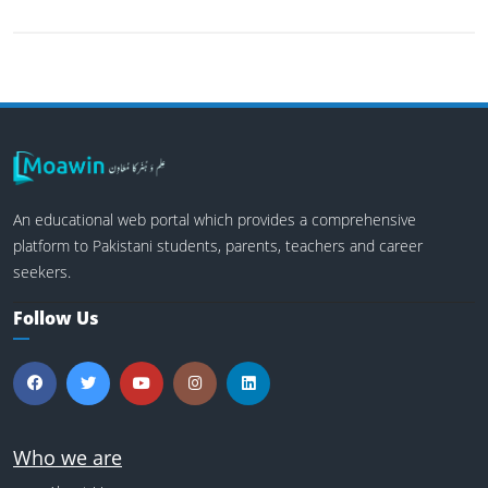
An educational web portal which provides a comprehensive
platform to Pakistani students, parents, teachers and career
seekers.
Follow Us
Who we are