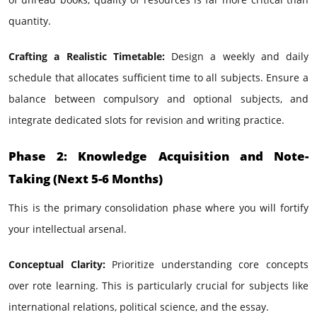
quantity.
Crafting a Realistic Timetable:
Design a weekly and daily
schedule that allocates sufficient time to all subjects. Ensure a
balance between compulsory and optional subjects, and
integrate dedicated slots for revision and writing practice.
Phase 2: Knowledge Acquisition and Note-
Taking (Next 5-6 Months)
This is the primary consolidation phase where you will fortify
your intellectual arsenal.
Conceptual Clarity:
Prioritize understanding core concepts
over rote learning. This is particularly crucial for subjects like
international relations, political science, and the essay.