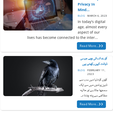
Privacy In
Mind...
BLOG
MARCH 6, 2023
In today's digital
age, almost every
aspect of our
lives has become connected to the inter...
Read More...
کوے انسانی بچے جیسی
ذہانت کیوں رکھتے ہیں
BLOG
FEBRUARY 11,
2023
کووں کو دنیا میں سب سے
ذہین پرندوں میں سے ایک
سمجھا جاتا ہے اور حالیہ
مطالعے سے پتہ چلتا ہ...
Read More...