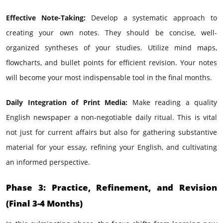
Effective Note-Taking:
Develop a systematic approach to
creating your own notes. They should be concise, well-
organized syntheses of your studies. Utilize mind maps,
flowcharts, and bullet points for efficient revision. Your notes
will become your most indispensable tool in the final months.
Daily Integration of Print Media:
Make reading a quality
English newspaper a non-negotiable daily ritual. This is vital
not just for current affairs but also for gathering substantive
material for your essay, refining your English, and cultivating
an informed perspective.
Phase 3: Practice, Refinement, and Revision
(Final 3-4 Months)