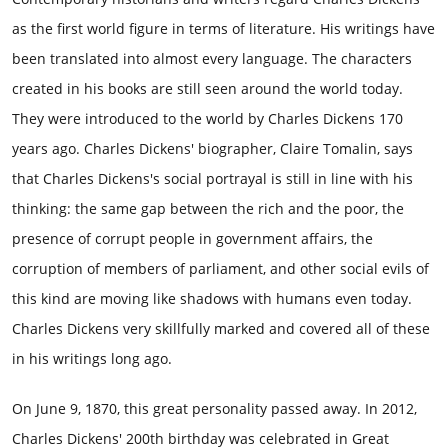
as the first world figure in terms of literature. His writings have
been translated into almost every language. The characters
created in his books are still seen around the world today.
They were introduced to the world by Charles Dickens 170
years ago. Charles Dickens' biographer, Claire Tomalin, says
that Charles Dickens's social portrayal is still in line with his
thinking: the same gap between the rich and the poor, the
presence of corrupt people in government affairs, the
corruption of members of parliament, and other social evils of
this kind are moving like shadows with humans even today.
Charles Dickens very skillfully marked and covered all of these
in his writings long ago.
On June 9, 1870, this great personality passed away. In 2012,
Charles Dickens' 200th birthday was celebrated in Great