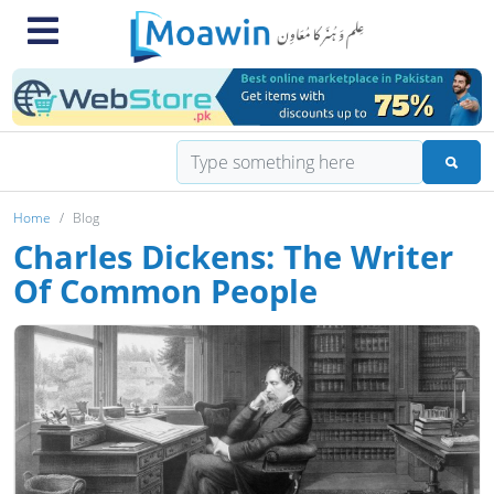
Home
Blog
Charles Dickens: The Writer
Of Common People