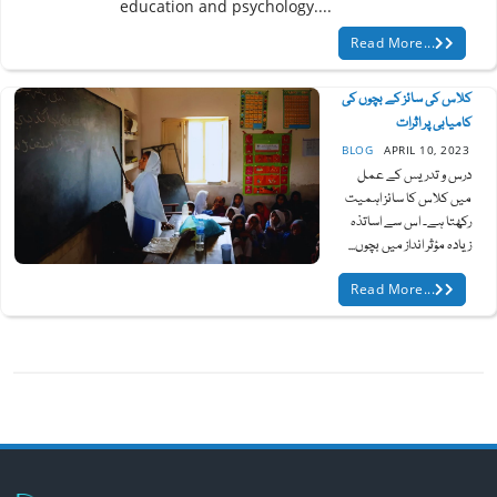
education and psychology....
Read More...
کلاس کی سائز کے بچوں کی
کامیابی پر اثرات
BLOG
APRIL 10, 2023
درس و تدریس کے عمل
میں کلاس کا سائز اہمیت
رکھتا ہے۔ اس سے اساتذہ
زیادہ مؤثر انداز میں بچوں...
Read More...