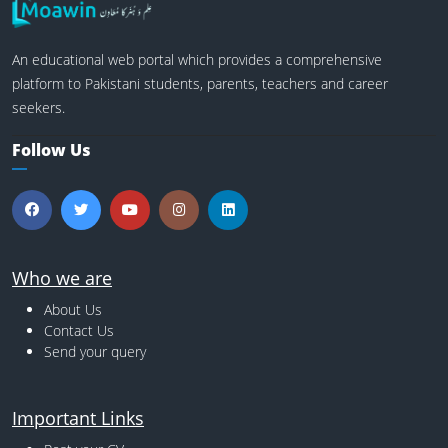
An educational web portal which provides a comprehensive
platform to Pakistani students, parents, teachers and career
seekers.
Follow Us
Who we are
About Us
Contact Us
Send your query
Important Links