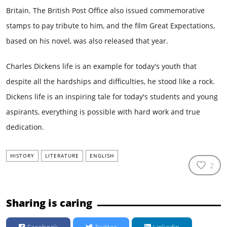
Britain. The British Post Office also issued commemorative
stamps to pay tribute to him, and the film Great Expectations,
based on his novel, was also released that year.
Charles Dickens life is an example for today's youth that
despite all the hardships and difficulties, he stood like a rock.
Dickens life is an inspiring tale for today's students and young
aspirants, everything is possible with hard work and true
dedication.
HISTORY
LITERATURE
ENGLISH
2
Sharing is caring