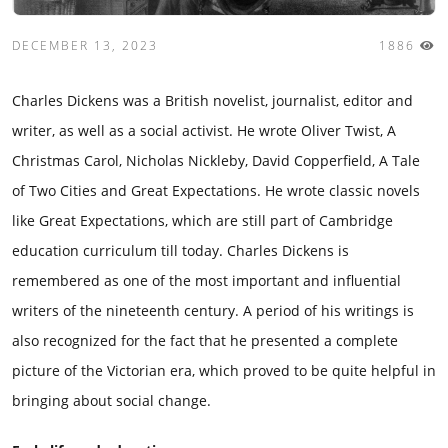
DECEMBER 13, 2023
1886
Charles Dickens was a British novelist, journalist, editor and
writer, as well as a social activist. He wrote Oliver Twist, A
Christmas Carol, Nicholas Nickleby, David Copperfield, A Tale
of Two Cities and Great Expectations. He wrote classic novels
like Great Expectations, which are still part of Cambridge
education curriculum till today. Charles Dickens is
remembered as one of the most important and influential
writers of the nineteenth century. A period of his writings is
also recognized for the fact that he presented a complete
picture of the Victorian era, which proved to be quite helpful in
bringing about social change.