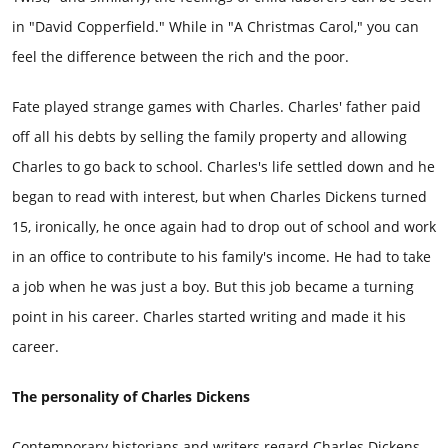
in "David Copperfield." While in "A Christmas Carol," you can
feel the difference between the rich and the poor.
Fate played strange games with Charles. Charles' father paid
off all his debts by selling the family property and allowing
Charles to go back to school. Charles's life settled down and he
began to read with interest, but when Charles Dickens turned
15, ironically, he once again had to drop out of school and work
in an office to contribute to his family's income. He had to take
a job when he was just a boy. But this job became a turning
point in his career. Charles started writing and made it his
career.
The personality of Charles Dickens
Contemporary historians and writers regard Charles Dickens