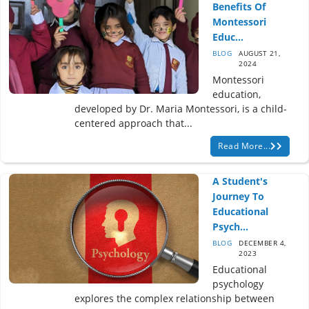
Benefits Of
Montessori
Educ...
BLOG
AUGUST 21,
2024
Montessori
education,
developed by Dr. Maria Montessori, is a child-
centered approach that...
Read More...
A Student's
Journey To
Educational
Psych...
BLOG
DECEMBER 4,
2023
Educational
psychology
explores the complex relationship between