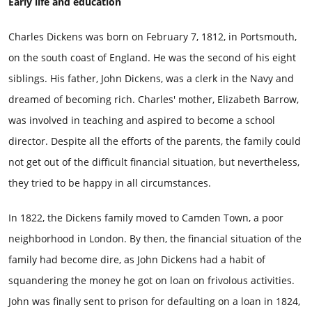
Early life and education
Charles Dickens was born on February 7, 1812, in Portsmouth,
on the south coast of England. He was the second of his eight
siblings. His father, John Dickens, was a clerk in the Navy and
dreamed of becoming rich. Charles' mother, Elizabeth Barrow,
was involved in teaching and aspired to become a school
director. Despite all the efforts of the parents, the family could
not get out of the difficult financial situation, but nevertheless,
they tried to be happy in all circumstances.
In 1822, the Dickens family moved to Camden Town, a poor
neighborhood in London. By then, the financial situation of the
family had become dire, as John Dickens had a habit of
squandering the money he got on loan on frivolous activities.
John was finally sent to prison for defaulting on a loan in 1824,