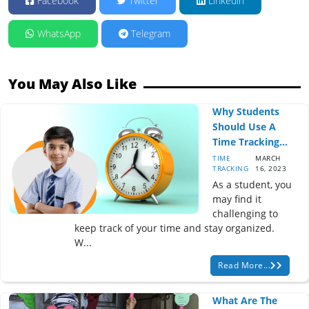
Facebook
Twitter
Linkedin
WhatsApp
Telegram
You May Also Like
Why Students
Should Use A
Time Tracking...
TIME
MARCH
TRACKING
16, 2023
As a student, you
may find it
challenging to
keep track of your time and stay organized.
W...
Read More...
What Are The