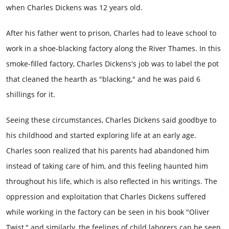
when Charles Dickens was 12 years old.
After his father went to prison, Charles had to leave school to
work in a shoe-blacking factory along the River Thames. In this
smoke-filled factory, Charles Dickens's job was to label the pot
that cleaned the hearth as "blacking," and he was paid 6
shillings for it.
Seeing these circumstances, Charles Dickens said goodbye to
his childhood and started exploring life at an early age.
Charles soon realized that his parents had abandoned him
instead of taking care of him, and this feeling haunted him
throughout his life, which is also reflected in his writings. The
oppression and exploitation that Charles Dickens suffered
while working in the factory can be seen in his book "Oliver
Twist," and similarly, the feelings of child laborers can be seen