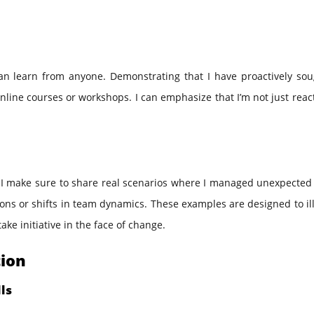
can learn from anyone. Demonstrating that I have proactively sou
line courses or workshops. I can emphasize that I’m not just reac
 I make sure to share real scenarios where I managed unexpected 
ions or shifts in team dynamics. These examples are designed to il
ake initiative in the face of change.
tion
ls