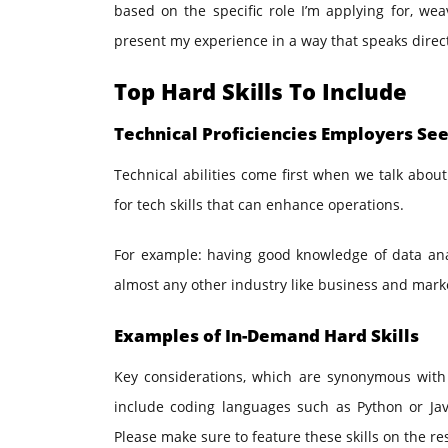
based on the specific role I’m applying for, we
present my experience in a way that speaks direc
Top Hard Skills To Include
Technical Proficiencies Employers Se
Technical abilities come first when we talk about
for tech skills that can enhance operations.
For example: having good knowledge of data anal
almost any other industry like business and mark
Examples of In-Demand Hard Skills
Key considerations, which are synonymous with
include coding languages such as Python or Java
Please make sure to feature these skills on the re