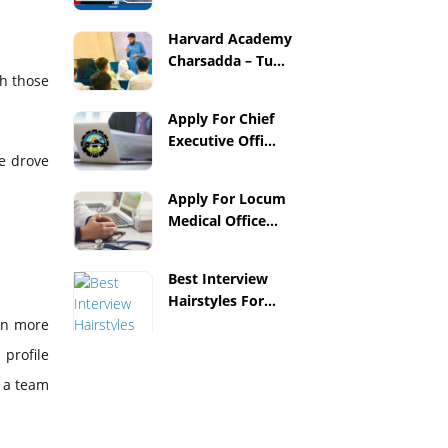
Harvard Academy
Charsadda – Tu...
th those
Apply For Chief
Executive Offi...
re drove
Apply For Locum
Medical Office...
Best Interview
Hairstyles For...
ven more
profile
e a team