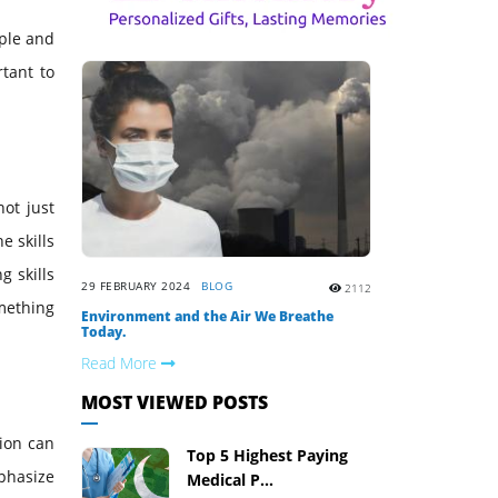
ople and
tant to
ot just
e skills
g skills
29 FEBRUARY 2024
BLOG
2112
mething
Environment and the Air We Breathe
Today.
Read More
MOST VIEWED POSTS
tion can
Top 5 Highest Paying
mphasize
Medical P...