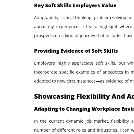
Key Soft Skills Employers Value
Adaptability, critical thinking, problem solving a
about my experiences I try to highlight where 
prospects on a kind of journey that includes how I
Providing Evidence of Soft Skills
Employers highly appreciate soft skills, but wha
incorporate specific examples of anecdotes in m
adapted to new circumstances—as evidence of my ca
Showcasing Flexibility And A
Adapting to Changing Workplace Env
In the current dynamic job market, flexibility
number of different roles and industries, I can 