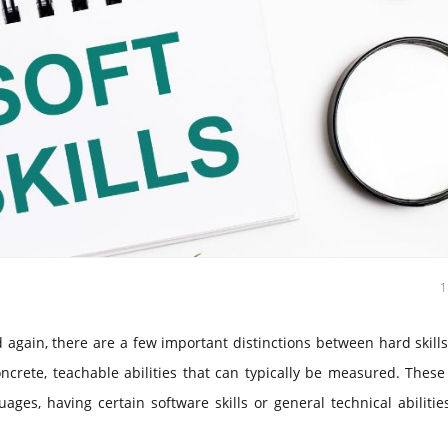
again, there are a few important distinctions between hard skill
concrete, teachable abilities that can typically be measured. Thes
ges, having certain software skills or general technical abiliti