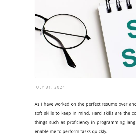
JULY 31, 2024
As I have worked on the perfect resume over and 
soft skills to keep in mind. Hard skills are the 
things such as proficiency in programming langua
enable me to perform tasks quickly.