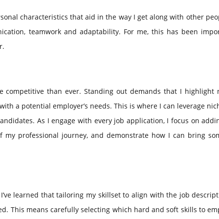
ersonal characteristics that aid in the way I get along with other pe
cation, teamwork and adaptability. For me, this has been impor
r.
 competitive than ever. Standing out demands that I highlight n
with a potential employer’s needs. This is where I can leverage nich
andidates. As I engage with every job application, I focus on addin
y of my professional journey, and demonstrate how I can bring so
’ve learned that tailoring my skillset to align with the job descrip
ced. This means carefully selecting which hard and soft skills to e