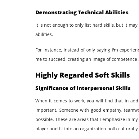
Demonstrating Technical Abilities
It is not enough to only list hard skills, but it m
abilities.
For instance, instead of only saying I'm experien
me to succeed, creating an image of competence a
Highly Regarded Soft Skills
Significance of Interpersonal Skills
When it comes to work, you will find that in addi
important. Someone with good empathy, teamwork
possible. These are areas that I emphasize in my 
player and fit into an organization both culturally.