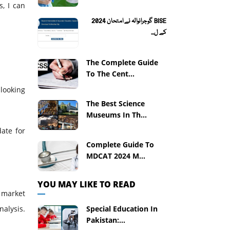
s, I can
BISE گوجرانوالہ نے امتحان 2024
کے ل...
The Complete Guide
To The Cent...
 looking
The Best Science
Museums In Th...
ate for
Complete Guide To
MDCAT 2024 M...
YOU MAY LIKE TO READ
 market
Special Education In
alysis.
Pakistan:...