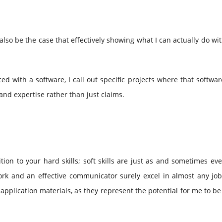
ay also be the case that effectively showing what I can actually do wi
ced with a software, I call out specific projects where that softwa
nd expertise rather than just claims.
tion to your hard skills; soft skills are just as and sometimes e
 and an effective communicator surely excel in almost any job 
application materials, as they represent the potential for me to b