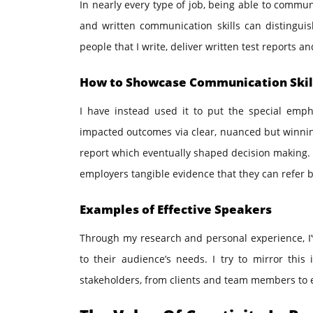
In nearly every type of job, being able to commu
and written communication skills can distingu
people that I write, deliver written test reports a
How to Showcase Communication Skil
I have instead used it to put the special emp
impacted outcomes via clear, nuanced but winning
report which eventually shaped decision making. T
employers tangible evidence that they can refer b
Examples of Effective Speakers
Through my research and personal experience, I’
to their audience’s needs. I try to mirror thi
stakeholders, from clients and team members to 