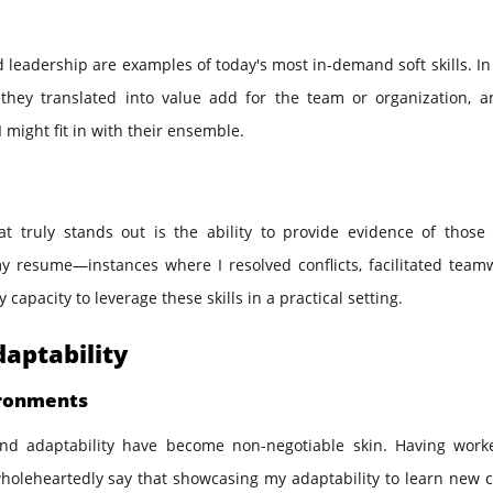
nd leadership are examples of today's most in-demand soft skills. In
they translated into value add for the team or organization, a
 might fit in with their ensemble.
t truly stands out is the ability to provide evidence of those s
y resume—instances where I resolved conflicts, facilitated teamw
pacity to leverage these skills in a practical setting.
daptability
ironments
 and adaptability have become non-negotiable skin. Having work
wholeheartedly say that showcasing my adaptability to learn new 