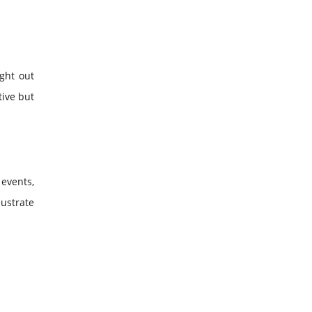
ght out
tive but
events,
lustrate