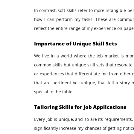
In contrast, soft skills refer to more intangible p
how I can perform my tasks. These are communi
reflect the entire range of my experience on pape
Importance of Unique Skill Sets
We live in a world where the job market is more
common skills but unique skill sets that resonate 
or experiences that differentiate me from other c
that are pertinent yet unique, that tell a stor
special to the table.
Tailoring Skills for Job Applications
Every job is unique, and so are its requirements. I
significantly increase my chances of getting noti