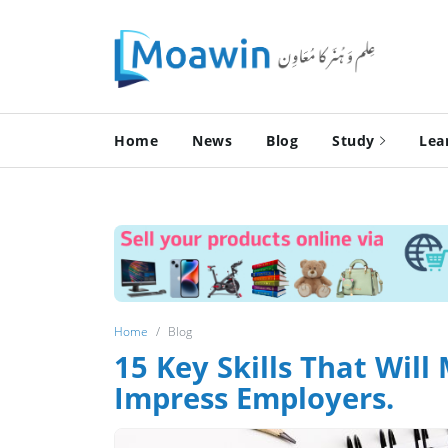
Home
News
Blog
Study
Lea
Home
Blog
15 Key Skills That Wi
Impress Employers.