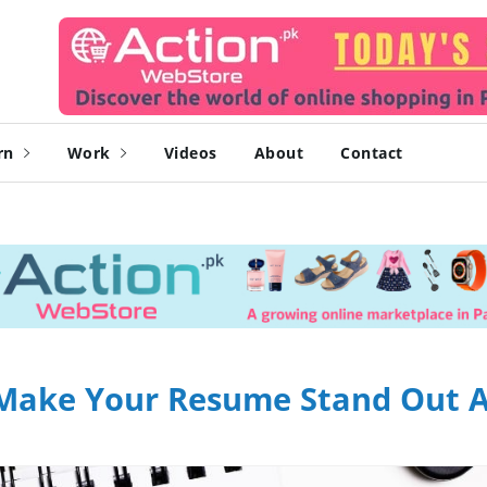
rn
Work
Videos
About
Contact
ll Make Your Resume Stand Out 