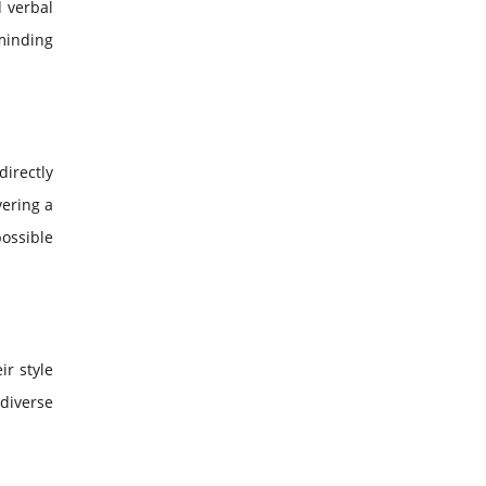
d verbal
minding
irectly
vering a
possible
ir style
diverse