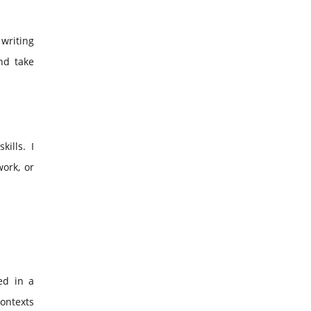
 writing
nd take
kills. I
ork, or
ed in a
contexts