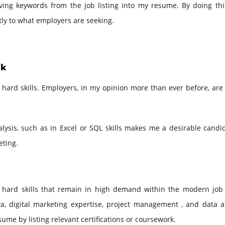
aving keywords from the job listing into my resume. By doing thi
tly to what employers are seeking.
ek
 hard skills. Employers, in my opinion more than ever before, are
ysis, such as in Excel or SQL skills makes me a desirable candid
eting.
 hard skills that remain in high demand within the modern job
, digital marketing expertise, project management , and data an
sume by listing relevant certifications or coursework.