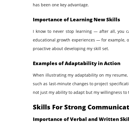
has been one key advantage.
Importance of Learning New Skills
I know to never stop learning — after all, you 
educational growth experiences — for example, on
proactive about developing my skill set.
Examples of Adaptability in Action
When illustrating my adaptability on my resume,
such as last-minute changes to project specificat
not just my ability to adapt but my willingness to t
Skills For Strong Communica
Importance of Verbal and Written Skil