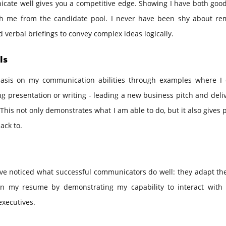
nicate well gives you a competitive edge. Showing I have both goo
ish me from the candidate pool. I never have been shy about re
nd verbal briefings to convey complex ideas logically.
ls
hasis on my communication abilities through examples where I d
 presentation or writing - leading a new business pitch and deli
his not only demonstrates what I am able to do, but it also gives 
ack to.
ve noticed what successful communicators do well: they adapt the
s in my resume by demonstrating my capability to interact with 
executives.