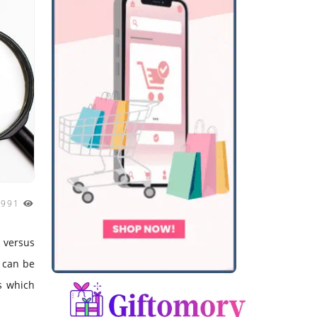
1991
s versus
e can be
es which